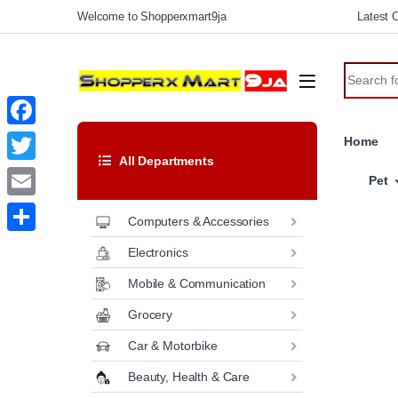
Welcome to Shopperxmart9ja
Latest C
F
Home
All Departments
a
T
Pet
c
w
E
Computers & Accessories
e
i
m
S
Electronics
b
t
a
h
o
Mobile & Communication
t
i
a
o
Grocery
e
l
r
k
r
Car & Motorbike
e
Beauty, Health & Care