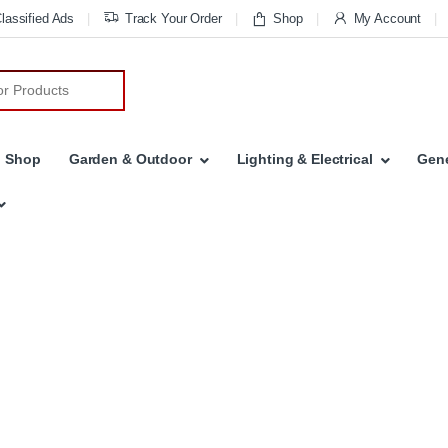
lassified Ads
Track Your Order
Shop
My Account
Shop
Garden & Outdoor
Lighting & Electrical
Gene