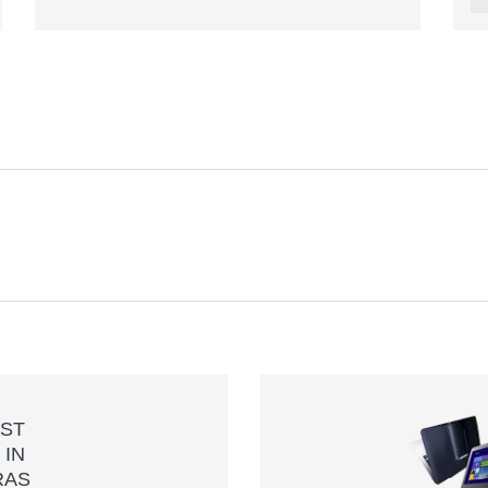
H
ST
S
IN
RAS