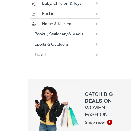
Baby, Children & Toys
Fashion
Home & Kitchen
Books , Stationery & Media
Sports & Outdoors
Travel
CATCH BIG
DEALS
ON
WOMEN
FASHION
Shop now