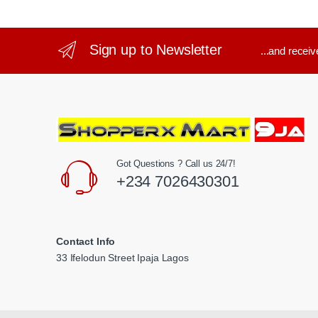
Sign up to Newsletter
...and recei
Got Questions ? Call us 24/7!
+234 7026430301
Contact Info
33 Ifelodun Street Ipaja Lagos