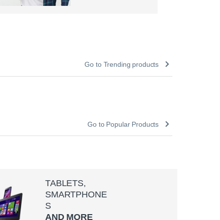
Go to Trending products
Go to Popular Products
TABLETS,
SMARTPHONE
S
AND MORE