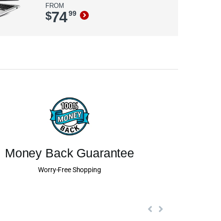
FROM
74
$
99
Money Back Guarantee
Worry-Free Shopping