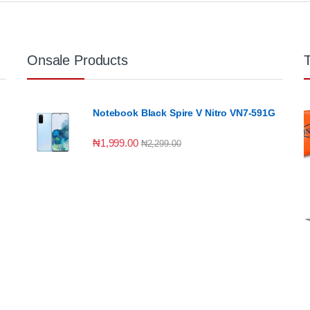
Onsale Products
Notebook Black Spire V Nitro VN7-591G
₦
1,999.00
₦
2,299.00