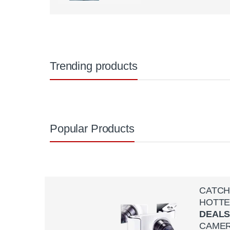
Trending products
Popular Products
CATC
HOTTE
DEAL
CAME