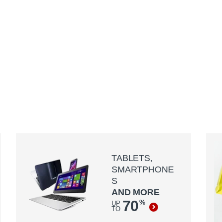
TABLETS,
SMARTPHONE
S
AND MORE
70
%
UP
TO