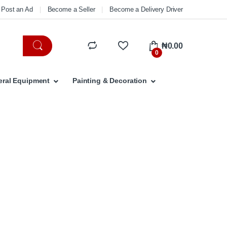
Post an Ad
Become a Seller
Become a Delivery Driver
₦
0.00
0
ral Equipment
Painting & Decoration