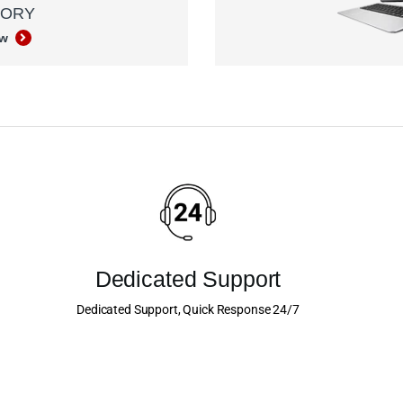
GORY
ow
Dedicated Support
Dedicated Support, Quick Response 24/7