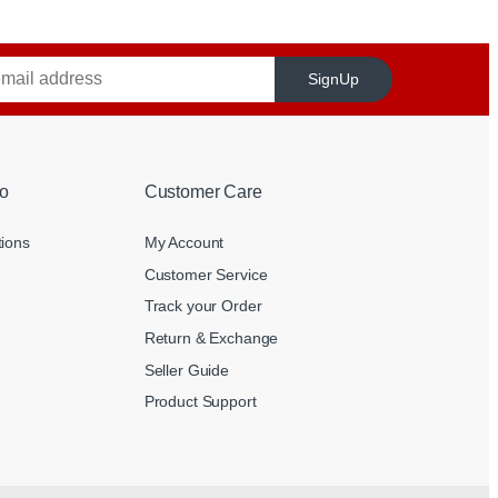
SignUp
o
Customer Care
tions
My Account
Customer Service
Track your Order
Return & Exchange
Seller Guide
Product Support