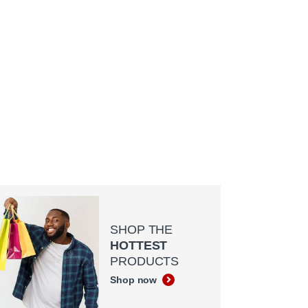
SHOP THE
HOTTEST
PRODUCTS
Shop now