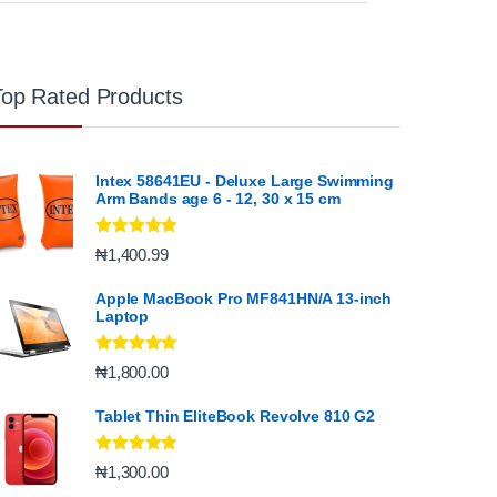
Top Rated Products
Intex 58641EU - Deluxe Large Swimming
Arm Bands age 6 - 12, 30 x 15 cm
Rated
5.00
₦
1,400.99
out of 5
Apple MacBook Pro MF841HN/A 13-inch
Laptop
Rated
5.00
₦
1,800.00
out of 5
Tablet Thin EliteBook Revolve 810 G2
Rated
4.67
₦
1,300.00
out of 5