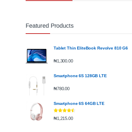
Featured Products
Tablet Thin EliteBook Revolve 810 G6
₦
1,300.00
Smartphone 6S 128GB LTE
₦
780.00
Smartphone 6S 64GB LTE
Rated
4.33
₦
1,215.00
out of 5