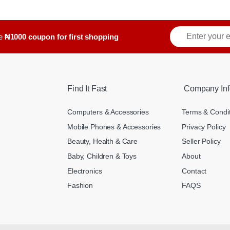
ve
₦1000 coupon for first shopping
Find It Fast
Company Inf
Computers & Accessories
Terms & Condi
Mobile Phones & Accessories
Privacy Policy
Beauty, Health & Care
Seller Policy
Baby, Children & Toys
About
Electronics
Contact
Fashion
FAQS