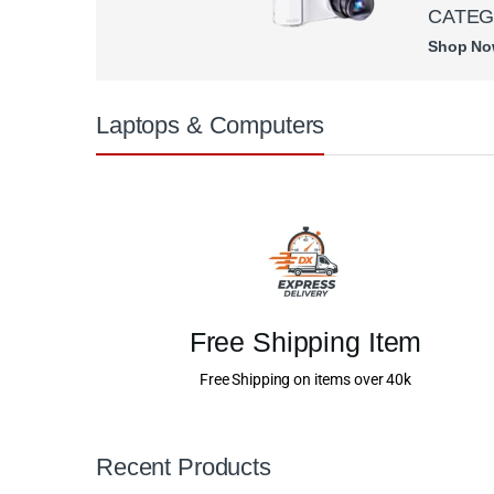
CATE
Shop N
Laptops & Computers
Free Shipping Item
Free Shipping on items over 40k
Recent Products