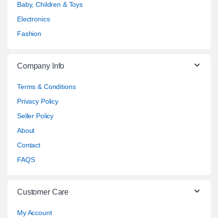
Baby, Children & Toys
Electronics
Fashion
Company Info
Terms & Conditions
Privacy Policy
Seller Policy
About
Contact
FAQS
Customer Care
My Account