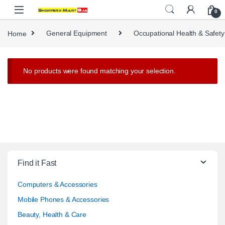
Skip to navigation
Skip to content
0
Home
General Equipment
Occupational Health & Safety
No products were found matching your selection.
Find it Fast
Computers & Accessories
Mobile Phones & Accessories
Beauty, Health & Care