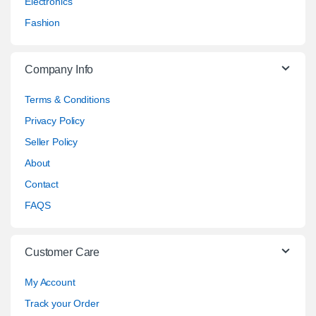
Electronics
Fashion
Company Info
Terms & Conditions
Privacy Policy
Seller Policy
About
Contact
FAQS
Customer Care
My Account
Track your Order