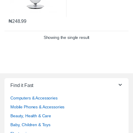
₦
248.99
Showing the single result
Find it Fast
Computers & Accessories
Mobile Phones & Accessories
Beauty, Health & Care
Baby, Children & Toys