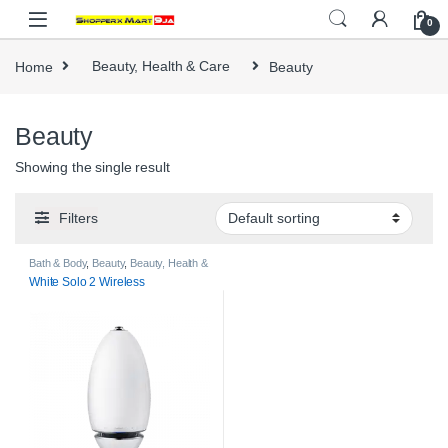
Skip to navigation
Skip to content
0
Home
Beauty, Health & Care
Beauty
Beauty
Showing the single result
Filters
Bath & Body
,
Beauty
,
Beauty, Health &
Care
White Solo 2 Wireless