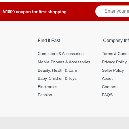
E
ve
₦1000 coupon for first shopping
m
a
i
l
*
Find It Fast
Company Inf
Computers & Accessories
Terms & Condi
Mobile Phones & Accessories
Privacy Policy
Beauty, Health & Care
Seller Policy
Baby, Children & Toys
About
Electronics
Contact
Fashion
FAQS