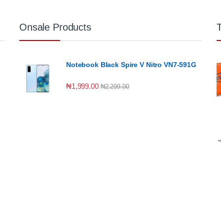
Onsale Products
Notebook Black Spire V Nitro VN7-591G
₦
1,999.00
₦
2,299.00