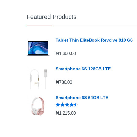
Featured Products
Tablet Thin EliteBook Revolve 810 G6
₦
1,300.00
Smartphone 6S 128GB LTE
₦
780.00
Smartphone 6S 64GB LTE
Rated
4.33
₦
1,215.00
out of 5