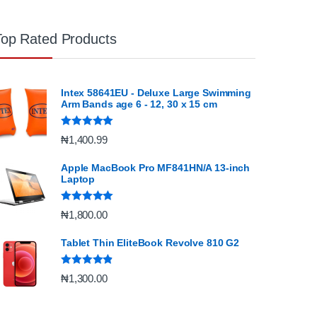
Top Rated Products
Intex 58641EU - Deluxe Large Swimming
Arm Bands age 6 - 12, 30 x 15 cm
Rated
5.00
₦
1,400.99
out of 5
Apple MacBook Pro MF841HN/A 13-inch
Laptop
Rated
5.00
₦
1,800.00
out of 5
Tablet Thin EliteBook Revolve 810 G2
Rated
4.67
₦
1,300.00
out of 5