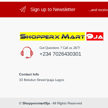
Sign up to Newsletter
...and recei
Got Questions ? Call us 24/7!
+234 7026430301
Contact Info
33 Ifelodun Street Ipaja Lagos
©
Shopperxmart9ja
- All Rights Reserved