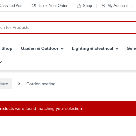
lassified Ads
Track Your Order
Shop
My Account
r:
Shop
Garden & Outdoor
Lighting & Electrical
Gene
iture
Garden seating
roducts were found matching your selection.