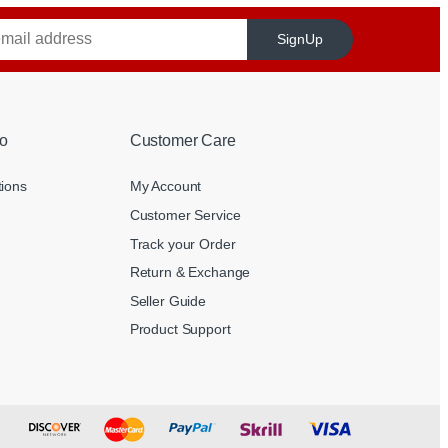
SignUp
o
Customer Care
tions
My Account
Customer Service
Track your Order
Return & Exchange
Seller Guide
Product Support