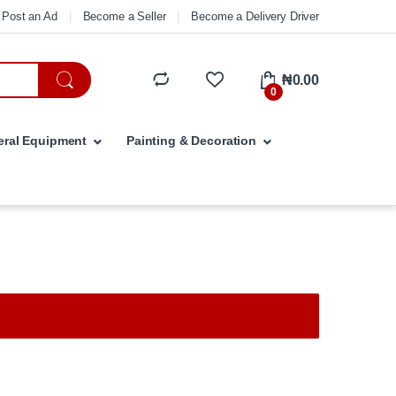
Post an Ad
Become a Seller
Become a Delivery Driver
₦
0.00
0
ral Equipment
Painting & Decoration