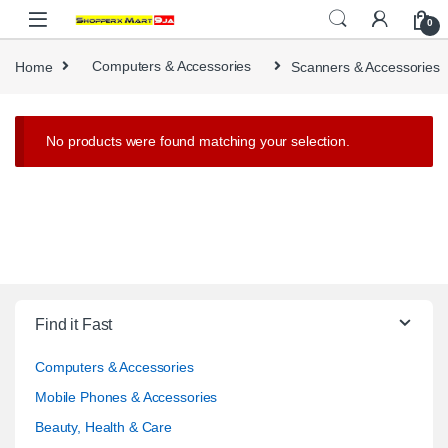
Skip to navigation
Skip to content
0
Home
Computers & Accessories
Scanners & Accessories
No products were found matching your selection.
Find it Fast
Computers & Accessories
Mobile Phones & Accessories
Beauty, Health & Care