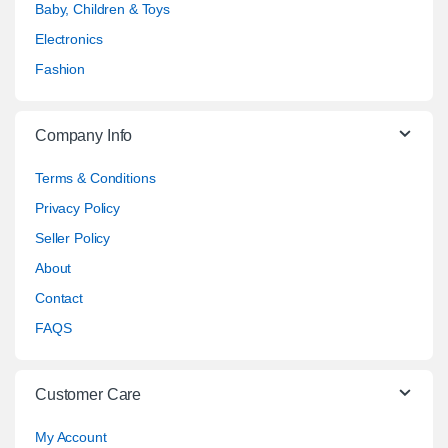
Baby, Children & Toys
Electronics
Fashion
Company Info
Terms & Conditions
Privacy Policy
Seller Policy
About
Contact
FAQS
Customer Care
My Account