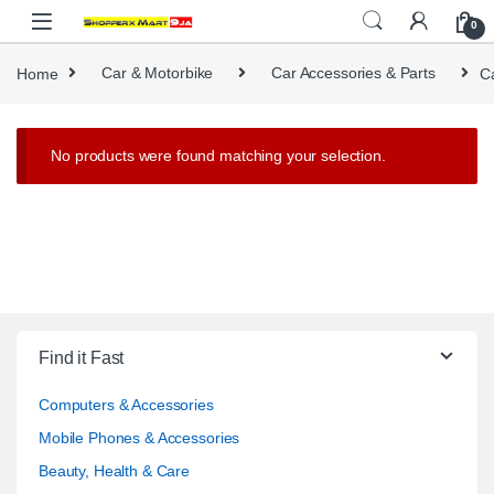
Skip to navigation
Skip to content
0
Home
Car & Motorbike
Car Accessories & Parts
C
No products were found matching your selection.
Find it Fast
Computers & Accessories
Mobile Phones & Accessories
Beauty, Health & Care