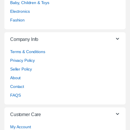
Baby, Children & Toys
Electronics
Fashion
Company Info
Terms & Conditions
Privacy Policy
Seller Policy
About
Contact
FAQS
Customer Care
My Account