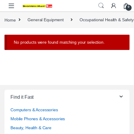
Skip to navigation
Skip to content
0
Home
General Equipment
Occupational Health & Safety
No products were found matching your selection.
Find it Fast
Computers & Accessories
Mobile Phones & Accessories
Beauty, Health & Care