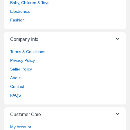
Baby, Children & Toys
Electronics
Fashion
Company Info
Terms & Conditions
Privacy Policy
Seller Policy
About
Contact
FAQS
Customer Care
My Account