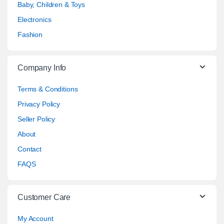
Baby, Children & Toys
Electronics
Fashion
Company Info
Terms & Conditions
Privacy Policy
Seller Policy
About
Contact
FAQS
Customer Care
My Account