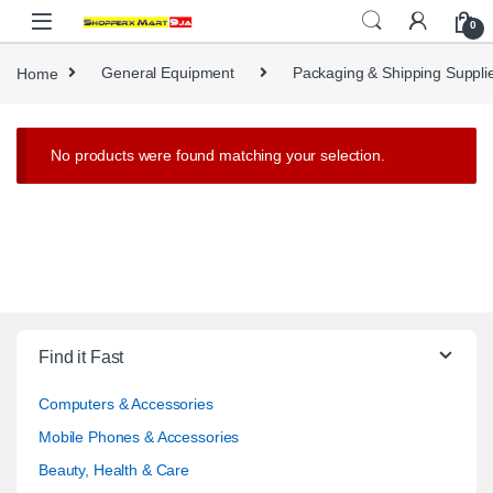
Skip to navigation
Skip to content
0
Home
General Equipment
Packaging & Shipping Suppli
No products were found matching your selection.
Find it Fast
Computers & Accessories
Mobile Phones & Accessories
Beauty, Health & Care