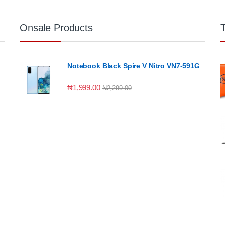
Onsale Products
Notebook Black Spire V Nitro VN7-591G
₦
1,999.00
₦
2,299.00