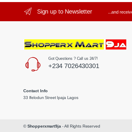
Sign up to Newsletter
...and recei
Got Questions ? Call us 24/7!
+234 7026430301
Contact Info
33 Ifelodun Street Ipaja Lagos
©
Shopperxmart9ja
- All Rights Reserved