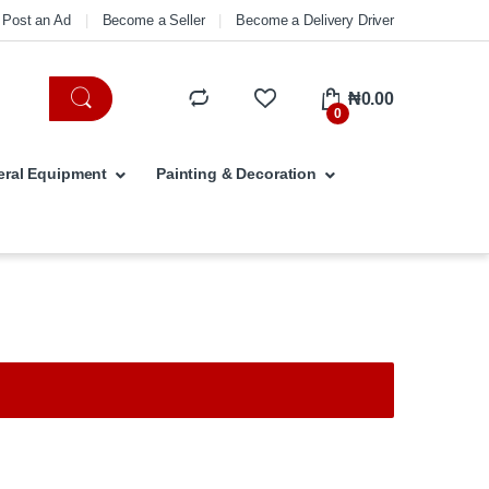
Post an Ad
Become a Seller
Become a Delivery Driver
₦
0.00
0
ral Equipment
Painting & Decoration