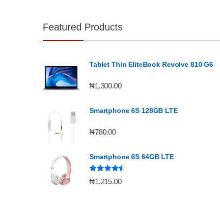
Featured Products
Tablet Thin EliteBook Revolve 810 G6
₦
1,300.00
Smartphone 6S 128GB LTE
₦
780.00
Smartphone 6S 64GB LTE
Rated
4.33
₦
1,215.00
out of 5