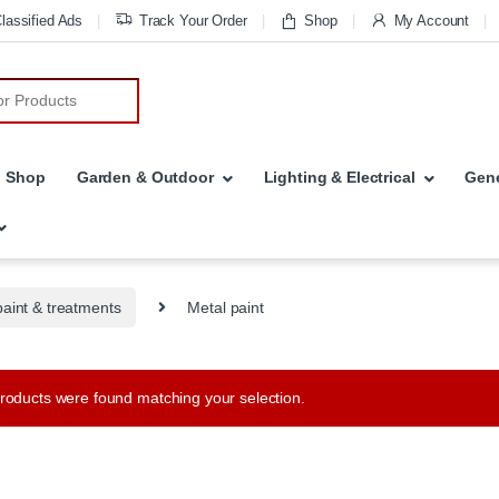
lassified Ads
Track Your Order
Shop
My Account
r:
Shop
Garden & Outdoor
Lighting & Electrical
Gene
paint & treatments
Metal paint
roducts were found matching your selection.