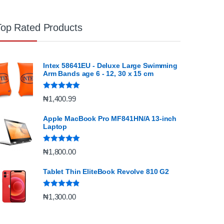
Top Rated Products
Intex 58641EU - Deluxe Large Swimming
Arm Bands age 6 - 12, 30 x 15 cm
Rated
5.00
₦
1,400.99
out of 5
Apple MacBook Pro MF841HN/A 13-inch
Laptop
Rated
5.00
₦
1,800.00
out of 5
Tablet Thin EliteBook Revolve 810 G2
Rated
4.67
₦
1,300.00
out of 5