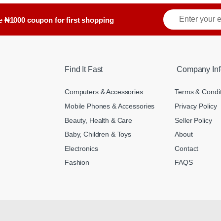
ve
₦1000 coupon for first shopping
Find It Fast
Company Inf
Computers & Accessories
Terms & Condi
Mobile Phones & Accessories
Privacy Policy
Beauty, Health & Care
Seller Policy
Baby, Children & Toys
About
Electronics
Contact
Fashion
FAQS