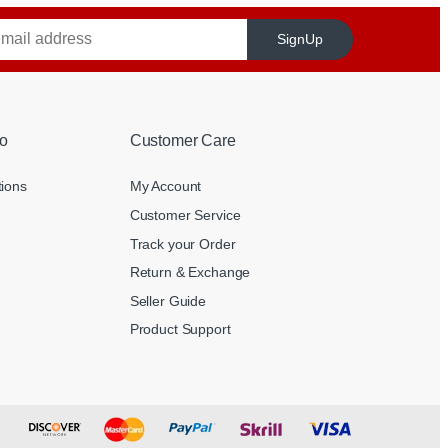
SignUp
o
Customer Care
tions
My Account
Customer Service
Track your Order
Return & Exchange
Seller Guide
Product Support