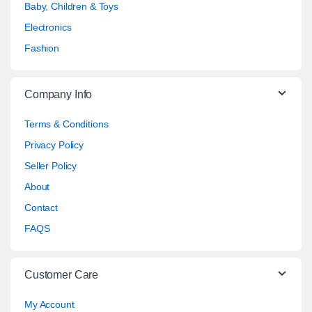
Baby, Children & Toys
Electronics
Fashion
Company Info
Terms & Conditions
Privacy Policy
Seller Policy
About
Contact
FAQS
Customer Care
My Account