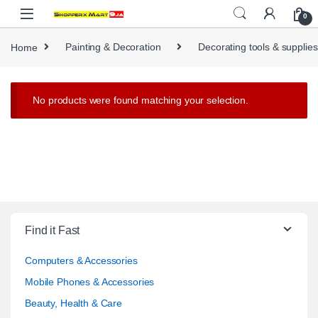
Skip to navigation
Skip to content
0
Home
Painting & Decoration
Decorating tools & supplies
No products were found matching your selection.
Find it Fast
Computers & Accessories
Mobile Phones & Accessories
Beauty, Health & Care