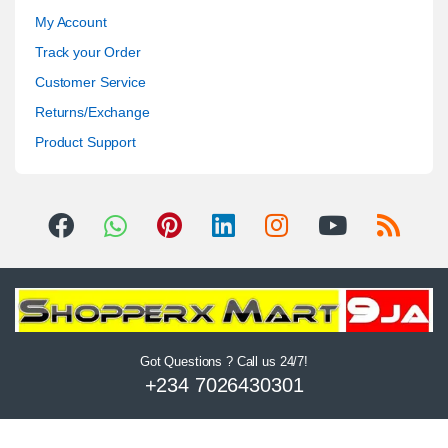
My Account
Track your Order
Customer Service
Returns/Exchange
Product Support
Got Questions ? Call us 24/7!
+234 7026430301