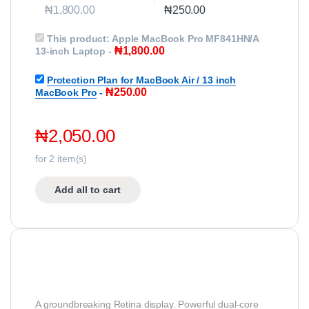
₦
1,800.00
₦
250.00
This product:
Apple MacBook Pro MF841HN/A
₦
1,800.00
13-inch Laptop
-
Protection Plan for MacBook Air / 13 inch
₦
250.00
MacBook Pro
-
₦
2,050.00
for
2
item(s)
Add all to cart
A groundbreaking Retina display. Powerful dual-core