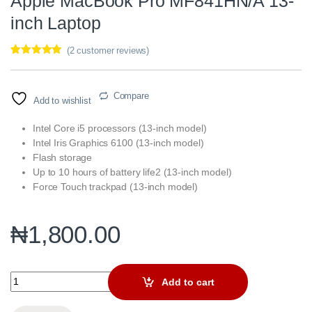
Apple MacBook Pro MF841HN/A 13-
inch Laptop
(
2
customer reviews)
Rated
2
5.00
out of 5
based on
customer
Compare
Add to wishlist
ratings
Intel Core i5 processors (13-inch model)
Intel Iris Graphics 6100 (13-inch model)
Flash storage
Up to 10 hours of battery life2 (13-inch model)
Force Touch trackpad (13-inch model)
₦
1,800.00
Apple MacBook Pro MF841HN/A 13-inch Laptop quantity
Add to cart