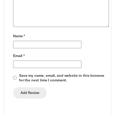
Name
*
Email
*
Save my name, email, and website in this browser
for the next time I comment.