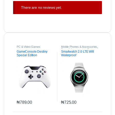
There are no reviews yet.
PC & Video Games
Mobile Phones & Accessories
,
Parts & Accessories
,
Property
GameConsole Destiny
Smartwatch 2.0 LTE Wifi
Special Edition
Waterproof
₦
789.00
₦
725.00