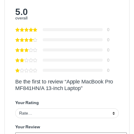
5.0
overall
0
0
0
0
0
Be the first to review “Apple MacBook Pro
MF841HN/A 13-inch Laptop”
Your Rating
Your Review