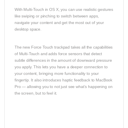
With Multi-Touch in OS X, you can use realistic gestures
like swiping or pinching to switch between apps,
navigate your content and get the most out of your
desktop space.
The new Force Touch trackpad takes all the capabilities
of Multi-Touch and adds force sensors that detect
subtle differences in the amount of downward pressure
you apply. This lets you have a deeper connection to
your content, bringing more functionality to your
fingertip. It also introduces haptic feedback to MacBook
Pro — allowing you to not just see what’s happening on
the screen, but to feel it.