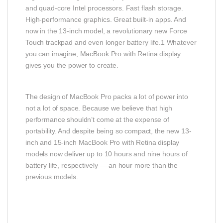
and quad-core Intel processors. Fast flash storage.
High-performance graphics. Great built-in apps. And
now in the 13-inch model, a revolutionary new Force
Touch trackpad and even longer battery life.1 Whatever
you can imagine, MacBook Pro with Retina display
gives you the power to create.
The design of MacBook Pro packs a lot of power into
not a lot of space. Because we believe that high
performance shouldn’t come at the expense of
portability. And despite being so compact, the new 13-
inch and 15-inch MacBook Pro with Retina display
models now deliver up to 10 hours and nine hours of
battery life, respectively — an hour more than the
previous models.