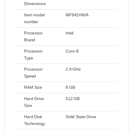
Dimensions
Item model
MF841HN/A
number
Processor
Intel
Brand
Processor
Core i5
Type
Processor
2.9 GHz
Speed
RAM Size
8 GB
Hard Drive
512 GB
Size
Hard Disk
Solid State Drive
Technology