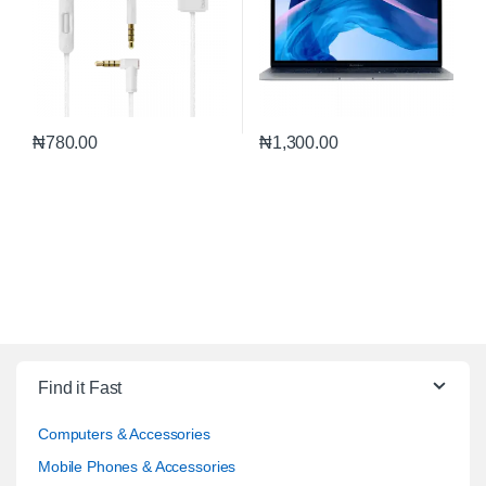
₦
780.00
₦
1,300.00
Find it Fast
Computers & Accessories
Mobile Phones & Accessories