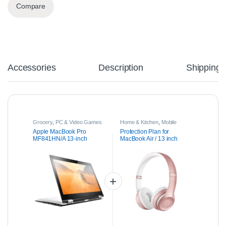
Compare
Accessories
Description
Shipping
Grocery
,
PC & Video Games
Home & Kitchen
,
Mobile
Phones & Accessories
,
Parts
Apple MacBook Pro
Protection Plan for
& Accessories
MF841HN/A 13-inch
MacBook Air / 13 inch
Laptop
MacBook Pro