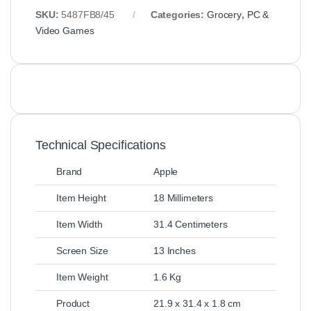
SKU:
5487FB8/45
Categories:
Grocery
,
PC &
Video Games
Technical Specifications
Brand
Apple
Item Height
18 Millimeters
Item Width
31.4 Centimeters
Screen Size
13 Inches
Item Weight
1.6 Kg
Product
21.9 x 31.4 x 1.8 cm