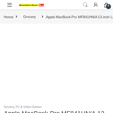
Skip to navigation
Skip to content
0
Home
Grocery
Apple MacBook Pro MF841HN/A 13-inch L
Grocery
,
PC & Video Games