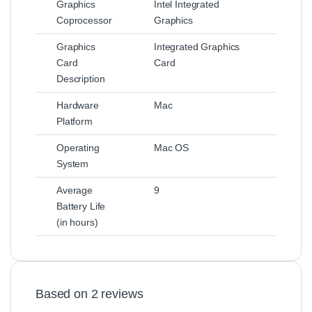
Graphics
Intel Integrated
Coprocessor
Graphics
Graphics
Integrated Graphics
Card
Card
Description
Hardware
Mac
Platform
Operating
Mac OS
System
Average
9
Battery Life
(in hours)
Based on 2 reviews