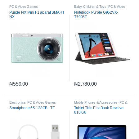
PC & Video Games
Baby, Children & Toys
,
PC & Video
Games
Purple NX Mini F1 aparat SMART
Notebook Purple G952VX-
NX
T7008T
₦
559.00
₦
2,780.00
Electronics
,
PC & Video Games
Mobile Phones & Accessories
,
PC &
Video Games
Smartphone 6S 128GB LTE
Tablet Thin EliteBook Revolve
810 G6