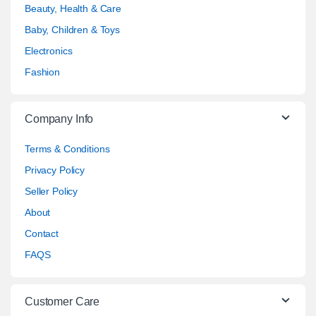
Beauty, Health & Care
Baby, Children & Toys
Electronics
Fashion
Company Info
Terms & Conditions
Privacy Policy
Seller Policy
About
Contact
FAQS
Customer Care