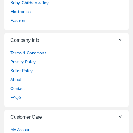
Baby, Children & Toys
Electronics
Fashion
Company Info
Terms & Conditions
Privacy Policy
Seller Policy
About
Contact
FAQS
Customer Care
My Account