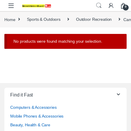
Skip to navigation
Skip to content
0
Home
Sports & Outdoors
Outdoor Recreation
Cam
No products were found matching your selection.
Find it Fast
Computers & Accessories
Mobile Phones & Accessories
Beauty, Health & Care