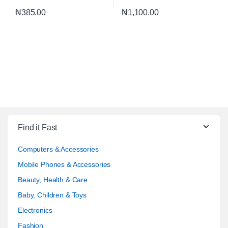
₦
385.00
₦
1,100.00
Find it Fast
Computers & Accessories
Mobile Phones & Accessories
Beauty, Health & Care
Baby, Children & Toys
Electronics
Fashion