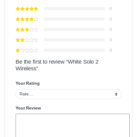
0
0
0
0
0
Be the first to review “White Solo 2
Wireless”
Your Rating
Your Review