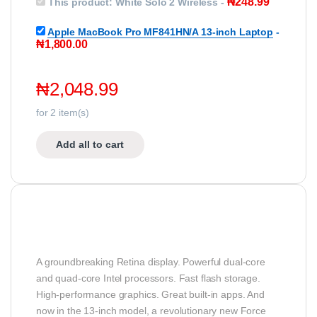
₦
248.99
This product:
White Solo 2 Wireless
-
Apple MacBook Pro MF841HN/A 13-inch Laptop
-
₦
1,800.00
₦
2,048.99
for
2
item(s)
Add all to cart
A groundbreaking Retina display. Powerful dual-core
and quad-core Intel processors. Fast flash storage.
High-performance graphics. Great built-in apps. And
now in the 13-inch model, a revolutionary new Force