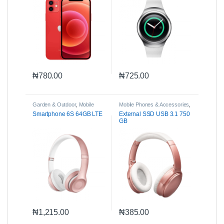
₦
780.00
₦
725.00
Garden & Outdoor
,
Mobile
Mobile Phones & Accessories
,
Phones & Accessories
,
Parts
Parts & Accessories
Smartphone 6S 64GB LTE
External SSD USB 3.1 750
& Accessories
GB
₦
1,215.00
₦
385.00