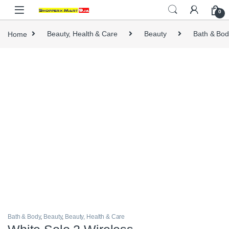
Skip to navigation
Skip to content
0
Home
Beauty, Health & Care
Beauty
Bath & Bod
Bath & Body
,
Beauty
,
Beauty, Health & Care