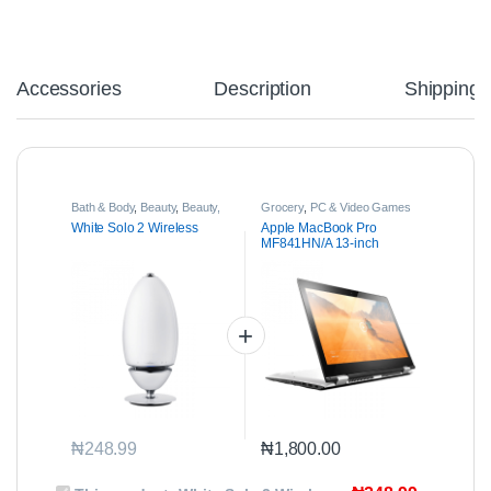
Accessories
Description
Shipping
Bath & Body
,
Beauty
,
Beauty,
Grocery
,
PC & Video Games
Health & Care
White Solo 2 Wireless
Apple MacBook Pro
MF841HN/A 13-inch
Laptop
₦
248.99
₦
1,800.00