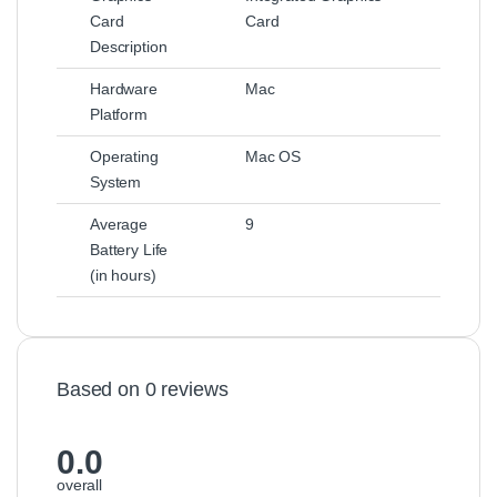
Card
Card
Description
Hardware
Mac
Platform
Operating
Mac OS
System
Average
9
Battery Life
(in hours)
Based on 0 reviews
0.0
overall