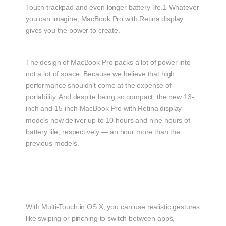
Touch trackpad and even longer battery life.1 Whatever
you can imagine, MacBook Pro with Retina display
gives you the power to create.
The design of MacBook Pro packs a lot of power into
not a lot of space. Because we believe that high
performance shouldn’t come at the expense of
portability. And despite being so compact, the new 13-
inch and 15-inch MacBook Pro with Retina display
models now deliver up to 10 hours and nine hours of
battery life, respectively — an hour more than the
previous models.
With Multi-Touch in OS X, you can use realistic gestures
like swiping or pinching to switch between apps,