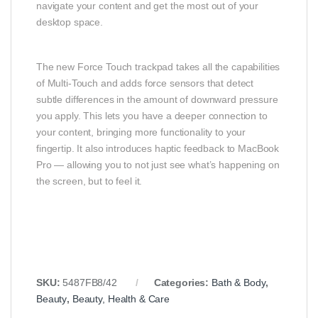
navigate your content and get the most out of your
desktop space.
The new Force Touch trackpad takes all the capabilities
of Multi-Touch and adds force sensors that detect
subtle differences in the amount of downward pressure
you apply. This lets you have a deeper connection to
your content, bringing more functionality to your
fingertip. It also introduces haptic feedback to MacBook
Pro — allowing you to not just see what’s happening on
the screen, but to feel it.
SKU:
5487FB8/42
Categories:
Bath & Body
,
Beauty
,
Beauty, Health & Care