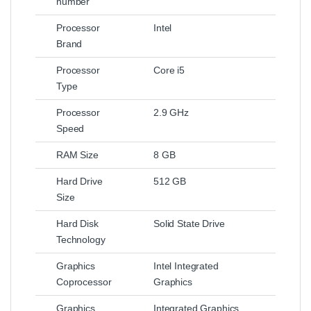
number
Processor
Intel
Brand
Processor
Core i5
Type
Processor
2.9 GHz
Speed
RAM Size
8 GB
Hard Drive
512 GB
Size
Hard Disk
Solid State Drive
Technology
Graphics
Intel Integrated
Coprocessor
Graphics
Graphics
Integrated Graphics