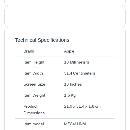
Technical Specifications
Brand
Apple
Item Height
18 Millimeters
Item Width
31.4 Centimeters
Screen Size
13 Inches
Item Weight
1.6 Kg
Product
21.9 x 31.4 x 1.8 cm
Dimensions
Item model
MF841HN/A