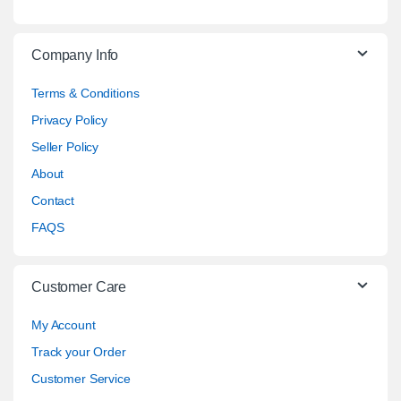
Company Info
Terms & Conditions
Privacy Policy
Seller Policy
About
Contact
FAQS
Customer Care
My Account
Track your Order
Customer Service