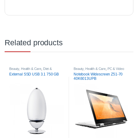
Related products
Beauty, Health & Care
,
Diet &
Beauty, Health & Care
,
PC & Video
Nutrition
Games
External SSD USB 3.1 750 GB
Notebook Widescreen Z51-70
40K6013UPB