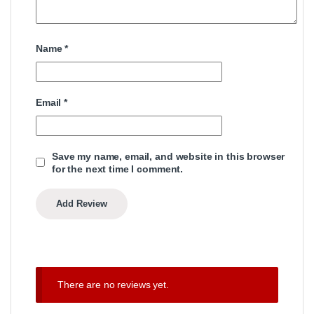
Name
*
Email
*
Save my name, email, and website in this browser
for the next time I comment.
There are no reviews yet.