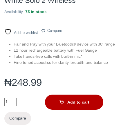
White Solo 2 Wireless
Availability:
73 in stock
Compare
Add to wishlist
Pair and Play with your Bluetooth® device with 30′ range
12 hour rechargeable battery with Fuel Gauge
Take hands-free calls with built-in mic*
Fine-tuned acoustics for clarity, breadth and balance
₦
248.99
White Solo 2 Wireless quantity
Add to cart
Compare