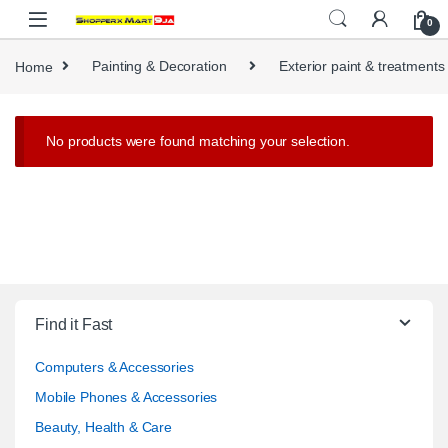
Skip to navigation
Skip to content
0
Home
Painting & Decoration
Exterior paint & treatments
No products were found matching your selection.
Find it Fast
Computers & Accessories
Mobile Phones & Accessories
Beauty, Health & Care