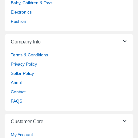
Baby, Children & Toys
Electronics
Fashion
Company Info
Terms & Conditions
Privacy Policy
Seller Policy
About
Contact
FAQS
Customer Care
My Account