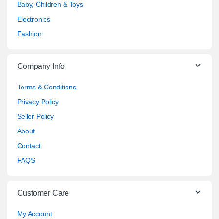
Baby, Children & Toys
Electronics
Fashion
Company Info
Terms & Conditions
Privacy Policy
Seller Policy
About
Contact
FAQS
Customer Care
My Account