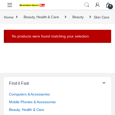
Skip to navigation
Skip to content
0
Home
Beauty, Health & Care
Beauty
Skin Care
No products were found matching your selection.
Find it Fast
Computers & Accessories
Mobile Phones & Accessories
Beauty, Health & Care