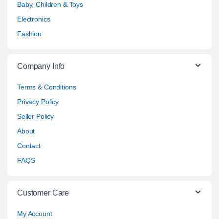
Baby, Children & Toys
Electronics
Fashion
Company Info
Terms & Conditions
Privacy Policy
Seller Policy
About
Contact
FAQS
Customer Care
My Account