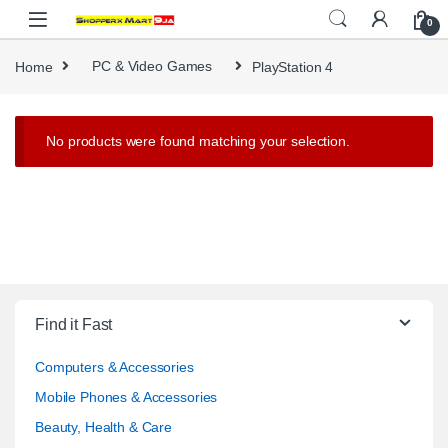
Skip to navigation
Skip to content
0
Home
PC & Video Games
PlayStation 4
No products were found matching your selection.
Find it Fast
Computers & Accessories
Mobile Phones & Accessories
Beauty, Health & Care