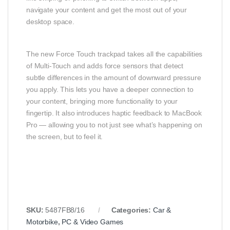
navigate your content and get the most out of your
desktop space.
The new Force Touch trackpad takes all the capabilities
of Multi-Touch and adds force sensors that detect
subtle differences in the amount of downward pressure
you apply. This lets you have a deeper connection to
your content, bringing more functionality to your
fingertip. It also introduces haptic feedback to MacBook
Pro — allowing you to not just see what’s happening on
the screen, but to feel it.
SKU:
5487FB8/16
Categories:
Car &
Motorbike
,
PC & Video Games