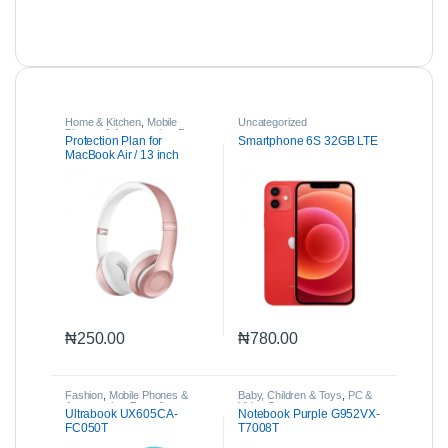
Home & Kitchen
,
Mobile
Uncategorized
Phones & Accessories
,
Parts
Protection Plan for
Smartphone 6S 32GB LTE
& Accessories
MacBook Air / 13 inch
MacBook Pro
₦
250.00
₦
780.00
Fashion
,
Mobile Phones &
Baby, Children & Toys
,
PC &
Accessories
,
Parts &
Video Games
Ultrabook UX605CA-
Notebook Purple G952VX-
Accessories
FC050T
T7008T