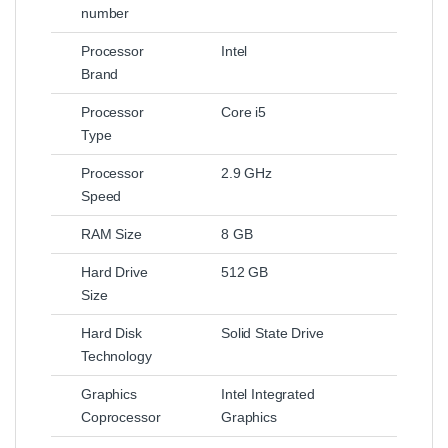
number
Processor
Intel
Brand
Processor
Core i5
Type
Processor
2.9 GHz
Speed
RAM Size
8 GB
Hard Drive
512 GB
Size
Hard Disk
Solid State Drive
Technology
Graphics
Intel Integrated
Coprocessor
Graphics