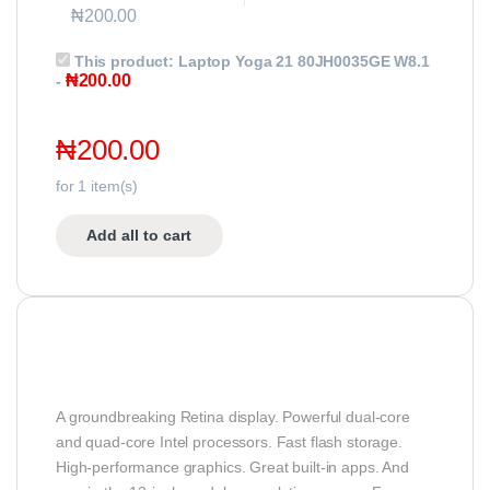
₦
200.00
This product:
Laptop Yoga 21 80JH0035GE W8.1
₦
200.00
-
₦
200.00
for
1
item(s)
Add all to cart
A groundbreaking Retina display. Powerful dual-core
and quad-core Intel processors. Fast flash storage.
High-performance graphics. Great built-in apps. And