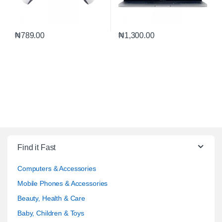
₦
789.00
₦
1,300.00
Find it Fast
Computers & Accessories
Mobile Phones & Accessories
Beauty, Health & Care
Baby, Children & Toys