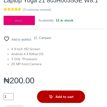
Laptop Yoga 21 80JH0035GE W8.1
(
3
customer reviews)
Rated
3
4.67
out of 5
Availability:
12 in stock
based on
customer
ratings
Compare
Add to wishlist
4.9 inch HD Screen
Android 4.4 KitKat OS
3 GHz Processor
20 MP front Camera
₦
200.00
Laptop Yoga 21 80JH0035GE W8.1 quantity
Add to cart