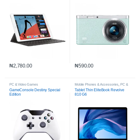
₦
2,780.00
₦
590.00
PC & Video Games
Mobile Phones & Accessories
,
PC &
Video Games
GameConsole Destiny Special
Tablet Thin EliteBook Revolve
Edition
810 G6