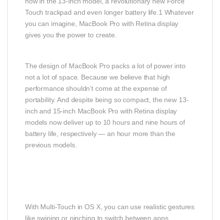
now in the 13-inch model, a revolutionary new Force
Touch trackpad and even longer battery life.1 Whatever
you can imagine, MacBook Pro with Retina display
gives you the power to create.
The design of MacBook Pro packs a lot of power into
not a lot of space. Because we believe that high
performance shouldn’t come at the expense of
portability. And despite being so compact, the new 13-
inch and 15-inch MacBook Pro with Retina display
models now deliver up to 10 hours and nine hours of
battery life, respectively — an hour more than the
previous models.
With Multi-Touch in OS X, you can use realistic gestures
like swiping or pinching to switch between apps,