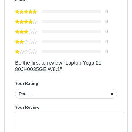
overall
0
0
0
0
0
Be the first to review “Laptop Yoga 21
80JH0035GE W8.1”
Your Rating
Your Review