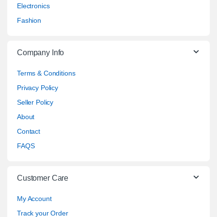
Electronics
Fashion
Company Info
Terms & Conditions
Privacy Policy
Seller Policy
About
Contact
FAQS
Customer Care
My Account
Track your Order