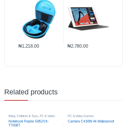
₦
1,218.00
₦
2,780.00
Related products
Baby, Children & Toys
,
PC & Video
PC & Video Games
Games
Notebook Purple G952VX-
Camera C430W 4k Waterproof
T7008T