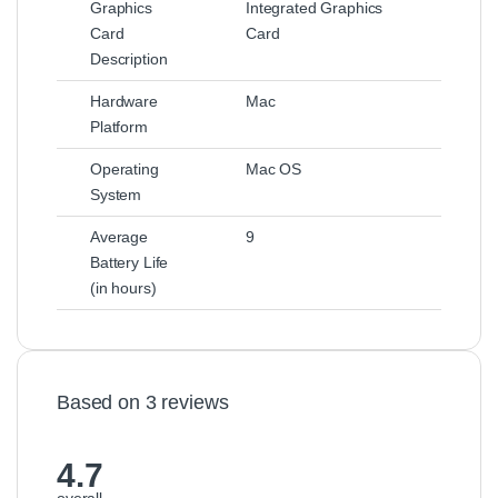
Graphics
Integrated Graphics
Card
Card
Description
Hardware
Mac
Platform
Operating
Mac OS
System
Average
9
Battery Life
(in hours)
Based on 3 reviews
4.7