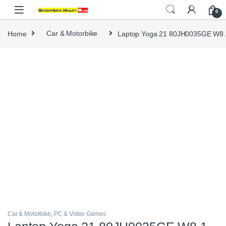
Skip to navigation
Skip to content
0
Home
Car & Motorbike
Laptop Yoga 21 80JH0035GE W8.
Car & Motorbike
,
PC & Video Games