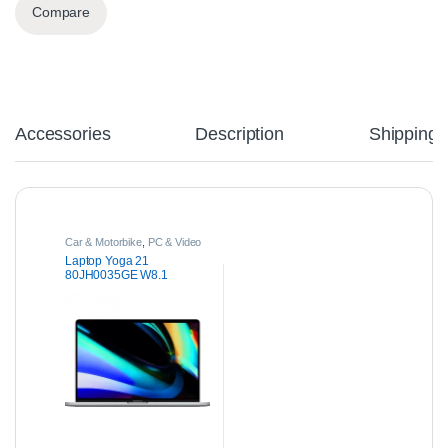
Compare
Accessories
Description
Shipping
Car & Motorbike
,
PC & Video
Games
Laptop Yoga 21
80JH0035GE W8.1