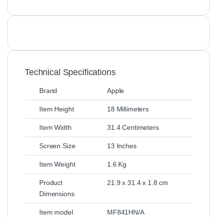
Technical Specifications
Brand
Apple
Item Height
18 Millimeters
Item Width
31.4 Centimeters
Screen Size
13 Inches
Item Weight
1.6 Kg
Product
21.9 x 31.4 x 1.8 cm
Dimensions
Item model
MF841HN/A