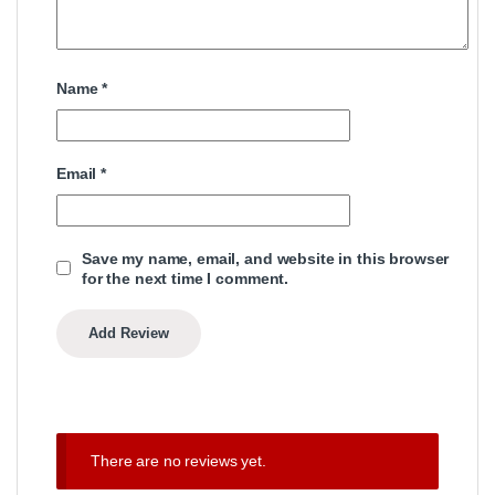
Name
*
Email
*
Save my name, email, and website in this browser
for the next time I comment.
There are no reviews yet.