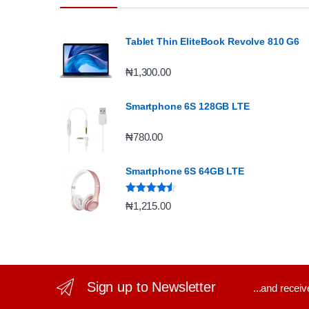
Tablet Thin EliteBook Revolve 810 G6
₦
1,300.00
Smartphone 6S 128GB LTE
₦
780.00
Smartphone 6S 64GB LTE
Rated
4.33
₦
1,215.00
out of 5
Sign up to Newsletter
...and recei