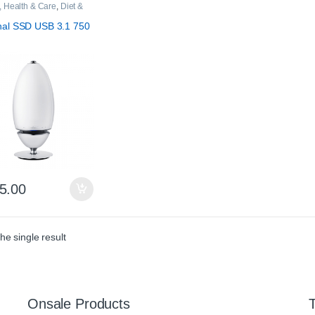
, Health & Care
,
Diet &
on
nal SSD USB 3.1 750
5.00
he single result
Onsale Products