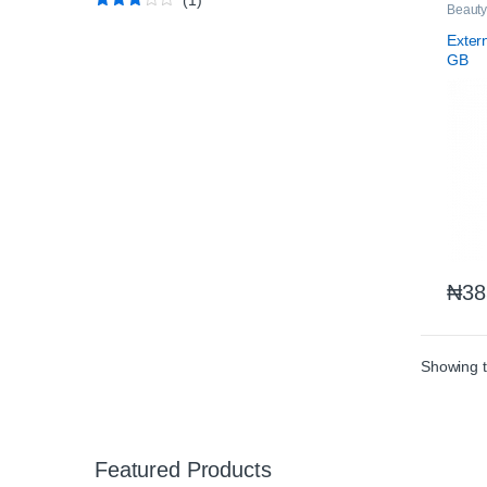
Beauty
Rated
3
Nutriti
out of
Exter
5
GB
₦
38
Showing t
Featured Products