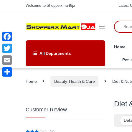
Skip to navigation
Skip to content
Welcome to Shopperxmart9ja
Latest C
Search fo
F
Home
All Departments
a
T
Pet
c
w
E
e
i
m
Home
Beauty, Health & Care
Diet & Nutr
S
b
t
a
h
o
t
i
a
Diet 
o
e
l
Customer Review
r
k
r
e
(1)