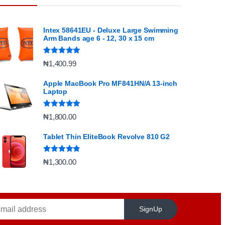
Intex 58641EU - Deluxe Large Swimming
Arm Bands age 6 - 12, 30 x 15 cm
Rated
5.00
₦
1,400.99
out of 5
Apple MacBook Pro MF841HN/A 13-inch
Laptop
Rated
5.00
₦
1,800.00
out of 5
Tablet Thin EliteBook Revolve 810 G2
Rated
4.67
₦
1,300.00
out of 5
SignUp