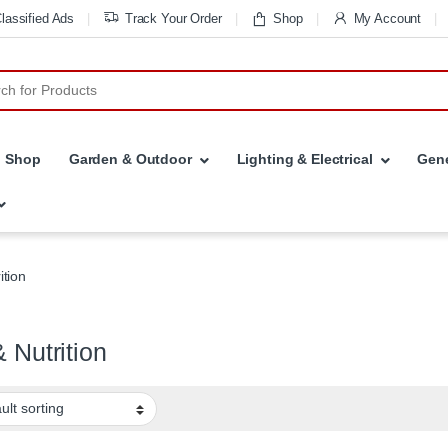
lassified Ads
Track Your Order
Shop
My Account
r:
Shop
Garden & Outdoor
Lighting & Electrical
Gene
ition
& Nutrition