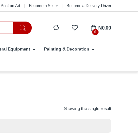
Post an Ad
Become a Seller
Become a Delivery Driver
₦
0.00
0
ral Equipment
Painting & Decoration
Showing the single result