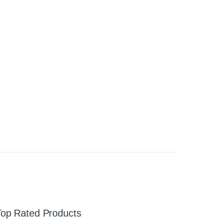
Top Rated Products