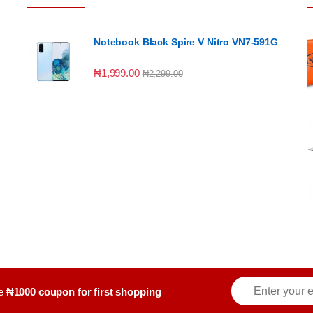
Notebook Black Spire V Nitro VN7-591G
₦
1,999.00
₦
2,299.00
E
ve
₦1000 coupon for first shopping
m
a