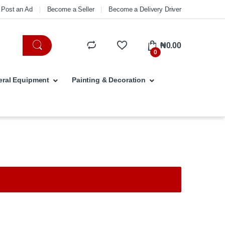
Post an Ad
Become a Seller
Become a Delivery Driver
₦
0.00
0
ral Equipment
Painting & Decoration