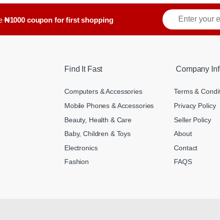
ve
₦1000 coupon for first shopping
Find It Fast
Company Inf
Computers & Accessories
Terms & Condi
Mobile Phones & Accessories
Privacy Policy
Beauty, Health & Care
Seller Policy
Baby, Children & Toys
About
Electronics
Contact
Fashion
FAQS