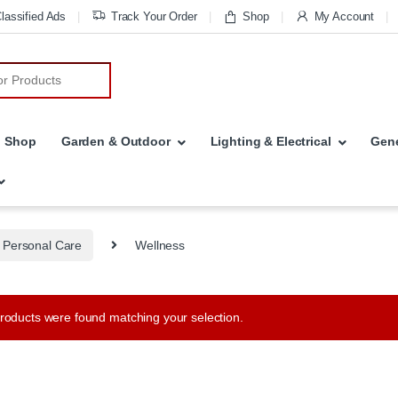
lassified Ads
Track Your Order
Shop
My Account
r:
Shop
Garden & Outdoor
Lighting & Electrical
Gene
 Personal Care
Wellness
roducts were found matching your selection.