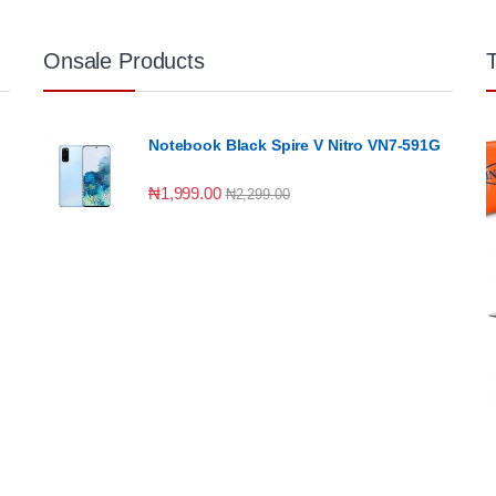
Onsale Products
Notebook Black Spire V Nitro VN7-591G
₦
1,999.00
₦
2,299.00