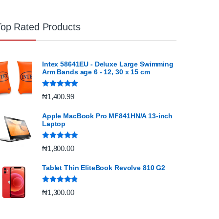
Top Rated Products
Intex 58641EU - Deluxe Large Swimming
Arm Bands age 6 - 12, 30 x 15 cm
Rated
5.00
₦
1,400.99
out of 5
Apple MacBook Pro MF841HN/A 13-inch
Laptop
Rated
5.00
₦
1,800.00
out of 5
Tablet Thin EliteBook Revolve 810 G2
Rated
4.67
₦
1,300.00
out of 5