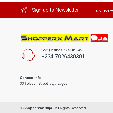
Sign up to Newsletter
...and recei
Got Questions ? Call us 24/7!
+234 7026430301
Contact Info
33 Ifelodun Street Ipaja Lagos
©
Shopperxmart9ja
- All Rights Reserved