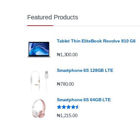
Featured Products
Tablet Thin EliteBook Revolve 810 G6
₦
1,300.00
Smartphone 6S 128GB LTE
₦
780.00
Smartphone 6S 64GB LTE
Rated
4.33
₦
1,215.00
out of 5