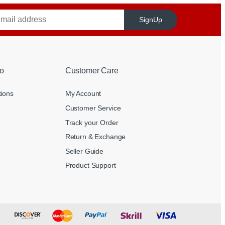
SignUp
o
Customer Care
tions
My Account
Customer Service
Track your Order
Return & Exchange
Seller Guide
Product Support