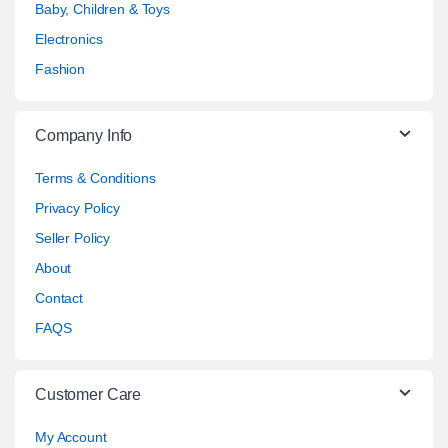
Baby, Children & Toys
Electronics
Fashion
Company Info
Terms & Conditions
Privacy Policy
Seller Policy
About
Contact
FAQS
Customer Care
My Account