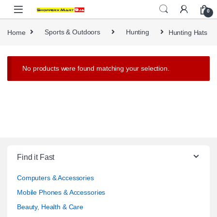
Skip to navigation
Skip to content
0
Home
Sports & Outdoors
Hunting
Hunting Hats
No products were found matching your selection.
Find it Fast
Computers & Accessories
Mobile Phones & Accessories
Beauty, Health & Care