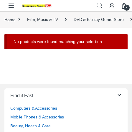
Skip to navigation
Skip to content
0
Home
Film, Music & TV
DVD & Blu-ray Genre Store
No products were found matching your selection.
Find it Fast
Computers & Accessories
Mobile Phones & Accessories
Beauty, Health & Care