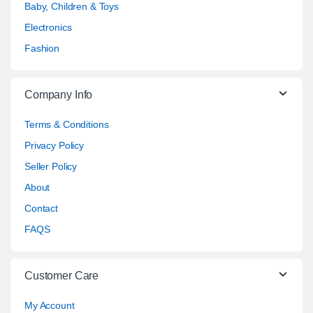
Baby, Children & Toys
Electronics
Fashion
Company Info
Terms & Conditions
Privacy Policy
Seller Policy
About
Contact
FAQS
Customer Care
My Account