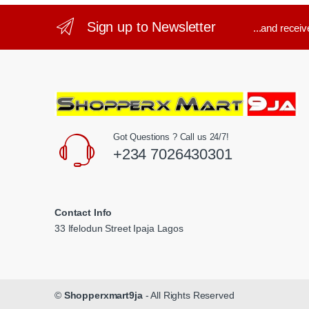
Sign up to Newsletter
...and recei
Got Questions ? Call us 24/7!
+234 7026430301
Contact Info
33 Ifelodun Street Ipaja Lagos
©
Shopperxmart9ja
- All Rights Reserved