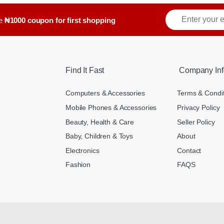
ve
₦1000 coupon for first shopping
Find It Fast
Company Inf
Computers & Accessories
Terms & Condi
Mobile Phones & Accessories
Privacy Policy
Beauty, Health & Care
Seller Policy
Baby, Children & Toys
About
Electronics
Contact
Fashion
FAQS