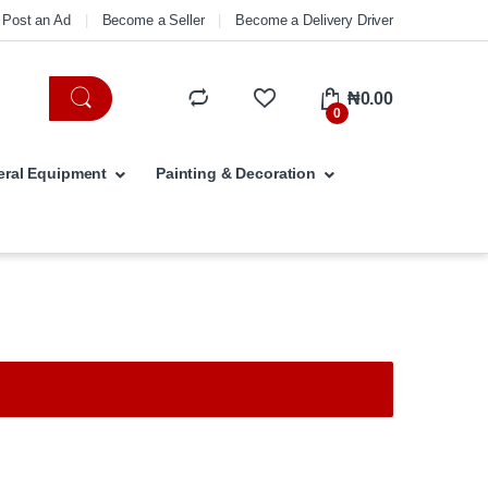
Post an Ad
Become a Seller
Become a Delivery Driver
₦
0.00
0
ral Equipment
Painting & Decoration