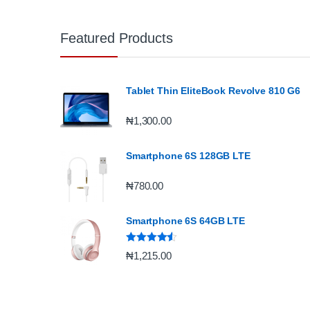
Featured Products
Tablet Thin EliteBook Revolve 810 G6
₦
1,300.00
Smartphone 6S 128GB LTE
₦
780.00
Smartphone 6S 64GB LTE
Rated
4.33
₦
1,215.00
out of 5