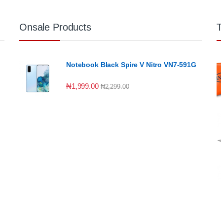
Onsale Products
Notebook Black Spire V Nitro VN7-591G
₦
1,999.00
₦
2,299.00