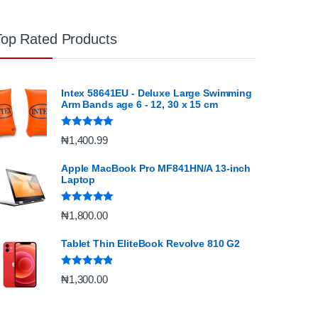
Top Rated Products
Intex 58641EU - Deluxe Large Swimming
Arm Bands age 6 - 12, 30 x 15 cm
Rated
5.00
₦
1,400.99
out of 5
Apple MacBook Pro MF841HN/A 13-inch
Laptop
Rated
5.00
₦
1,800.00
out of 5
Tablet Thin EliteBook Revolve 810 G2
Rated
4.67
₦
1,300.00
out of 5