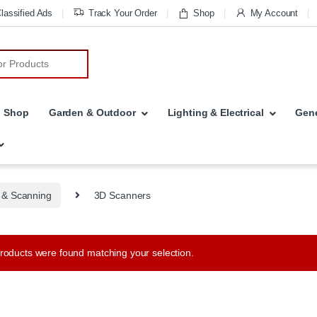
lassified Ads
Track Your Order
Shop
My Account
r:
Shop
Garden & Outdoor
Lighting & Electrical
Gene
g & Scanning
3D Scanners
roducts were found matching your selection.