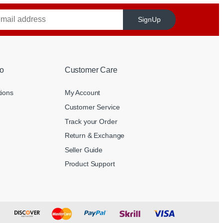
SignUp
o
Customer Care
tions
My Account
Customer Service
Track your Order
Return & Exchange
Seller Guide
Product Support