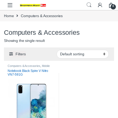
Skip to navigation
Skip to content
0
Home
Computers & Accessories
Computers & Accessories
Showing the single result
Filters
Computers & Accessories
,
Mobile
Phones
,
Mobile Phones &
Notebook Black Spire V Nitro
Accessories
VN7-591G