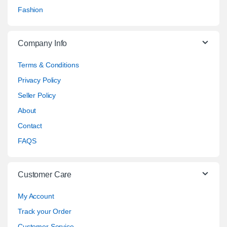
Fashion
Company Info
Terms & Conditions
Privacy Policy
Seller Policy
About
Contact
FAQS
Customer Care
My Account
Track your Order
Customer Service