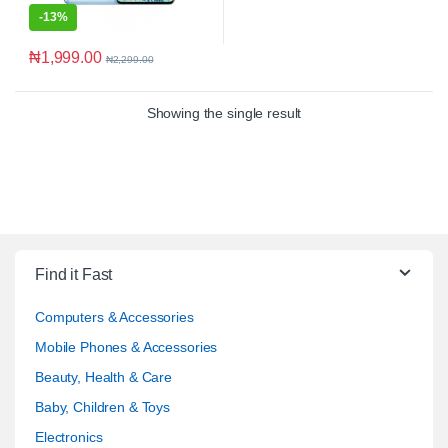
-
13%
₦
1,999.00
₦
2,299.00
Showing the single result
Find it Fast
Computers & Accessories
Mobile Phones & Accessories
Beauty, Health & Care
Baby, Children & Toys
Electronics