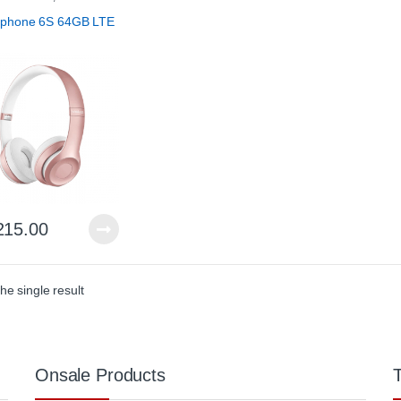
 & Accessories
,
Parts &
ories
tphone 6S 64GB LTE
215.00
he single result
Onsale Products