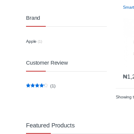
Phones
Access
Smar
Brand
Apple
(1)
Customer Review
₦
1,
(1)
Rated
4
out of 5
Showing t
Featured Products