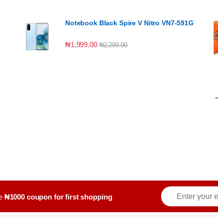
Notebook Black Spire V Nitro VN7-591G
₦
1,999.00
₦
2,299.00
E
ve
₦1000 coupon for first shopping
m
a