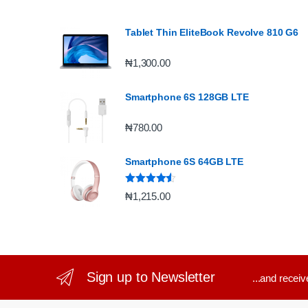
Tablet Thin EliteBook Revolve 810 G6
₦
1,300.00
Smartphone 6S 128GB LTE
₦
780.00
Smartphone 6S 64GB LTE
Rated
4.33
₦
1,215.00
out of 5
Sign up to Newsletter
...and recei