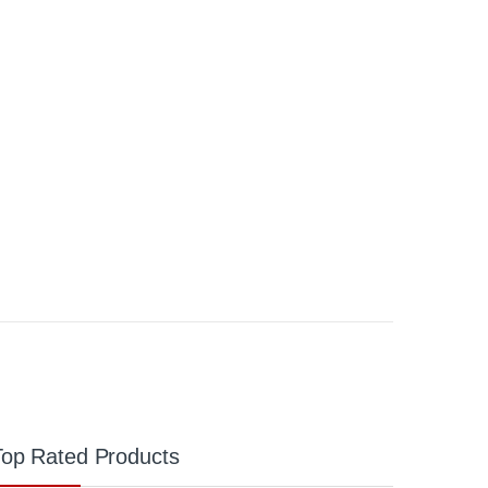
Top Rated Products