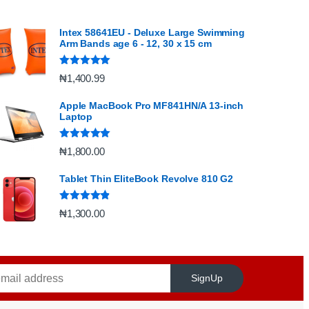
Intex 58641EU - Deluxe Large Swimming
Arm Bands age 6 - 12, 30 x 15 cm
Rated
5.00
₦
1,400.99
out of 5
Apple MacBook Pro MF841HN/A 13-inch
Laptop
Rated
5.00
₦
1,800.00
out of 5
Tablet Thin EliteBook Revolve 810 G2
Rated
4.67
₦
1,300.00
out of 5
SignUp