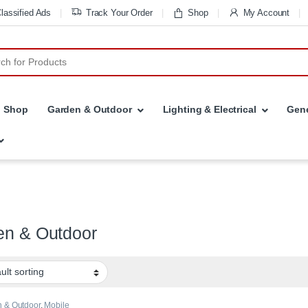
lassified Ads
Track Your Order
Shop
My Account
r:
Shop
Garden & Outdoor
Lighting & Electrical
Gene
en & Outdoor
 & Outdoor
,
Mobile