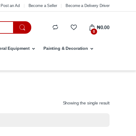
Post an Ad
Become a Seller
Become a Delivery Driver
₦
0.00
0
ral Equipment
Painting & Decoration
Showing the single result