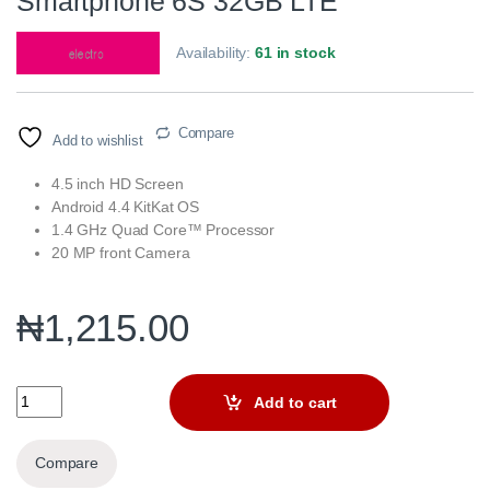
Smartphone 6S 32GB LTE
Availability:
61 in stock
Compare
Add to wishlist
4.5 inch HD Screen
Android 4.4 KitKat OS
1.4 GHz Quad Core™ Processor
20 MP front Camera
₦
1,215.00
Smartphone 6S 32GB LTE quantity
Add to cart
Compare