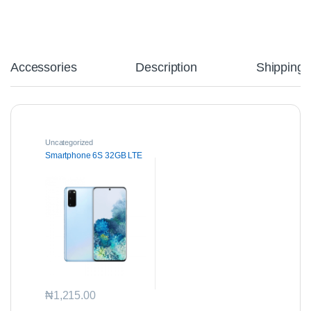
Accessories
Description
Shipping
Uncategorized
Smartphone 6S 32GB LTE
₦
1,215.00