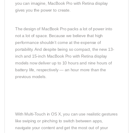
you can imagine, MacBook Pro with Retina display
gives you the power to create.
The design of MacBook Pro packs a lot of power into
not a lot of space. Because we believe that high
performance shouldn’t come at the expense of
portability. And despite being so compact, the new 13-
inch and 15-inch MacBook Pro with Retina display
models now deliver up to 10 hours and nine hours of
battery life, respectively — an hour more than the
previous models.
With Multi-Touch in OS X, you can use realistic gestures
like swiping or pinching to switch between apps,
navigate your content and get the most out of your