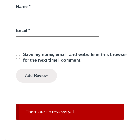
Name
*
Email
*
Save my name, email, and website in this browser
for the next time I comment.
There are no reviews yet.