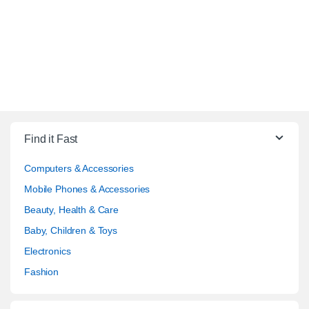
Find it Fast
Computers & Accessories
Mobile Phones & Accessories
Beauty, Health & Care
Baby, Children & Toys
Electronics
Fashion