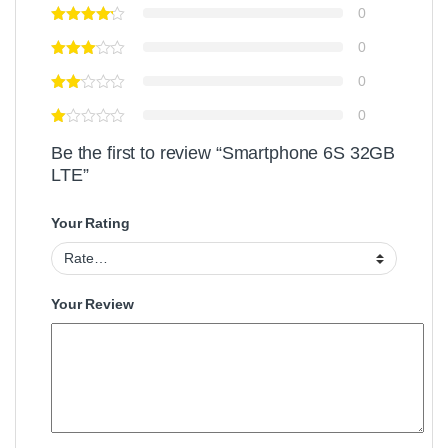
0
0
0
0
Be the first to review “Smartphone 6S 32GB
LTE”
Your Rating
Your Review