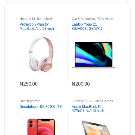
Home & Kitchen
,
Mobile
Car & Motorbike
,
PC & Video
Phones & Accessories
,
Parts
Games
Protection Plan for
Laptop Yoga 21
& Accessories
MacBook Air / 13 inch
80JH0035GE W8.1
MacBook Pro
₦
250.00
₦
200.00
Uncategorized
Grocery
,
PC & Video Games
Smartphone 6S 32GB LTE
Apple MacBook Pro
MF841HN/A 13-inch
Laptop