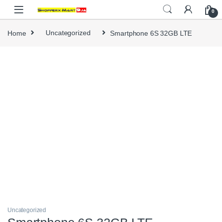
Skip to navigation
Skip to content
0
Home
Uncategorized
Smartphone 6S 32GB LTE
Uncategorized