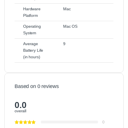
Hardware
Mac
Platform
Operating
Mac OS
System
Average
9
Battery Life
(in hours)
Based on 0 reviews
0.0
overall
0