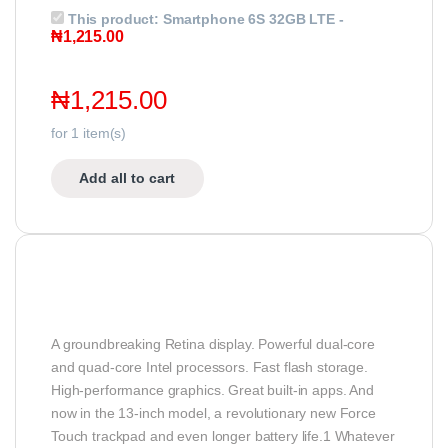
This product:
Smartphone 6S 32GB LTE
-
₦
1,215.00
₦
1,215.00
for
1
item(s)
Add all to cart
A groundbreaking Retina display. Powerful dual-core
and quad-core Intel processors. Fast flash storage.
High-performance graphics. Great built-in apps. And
now in the 13-inch model, a revolutionary new Force
Touch trackpad and even longer battery life.1 Whatever