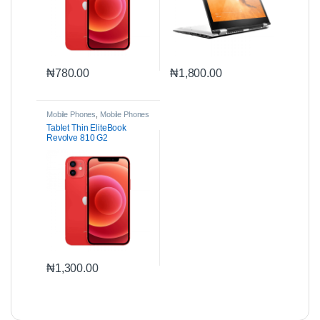
₦
780.00
₦
1,800.00
Mobile Phones
,
Mobile Phones
& Accessories
Tablet Thin EliteBook
Revolve 810 G2
₦
1,300.00