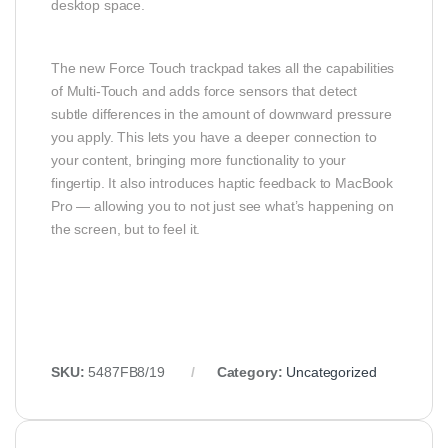
desktop space.
The new Force Touch trackpad takes all the capabilities
of Multi-Touch and adds force sensors that detect
subtle differences in the amount of downward pressure
you apply. This lets you have a deeper connection to
your content, bringing more functionality to your
fingertip. It also introduces haptic feedback to MacBook
Pro — allowing you to not just see what’s happening on
the screen, but to feel it.
SKU:
5487FB8/19
Category:
Uncategorized