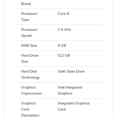
Brand
Processor
Core i5
Type
Processor
2.9 GHz
Speed
RAM Size
8 GB
Hard Drive
512 GB
Size
Hard Disk
Solid State Drive
Technology
Graphics
Intel Integrated
Coprocessor
Graphics
Graphics
Integrated Graphics
Card
Card
Description