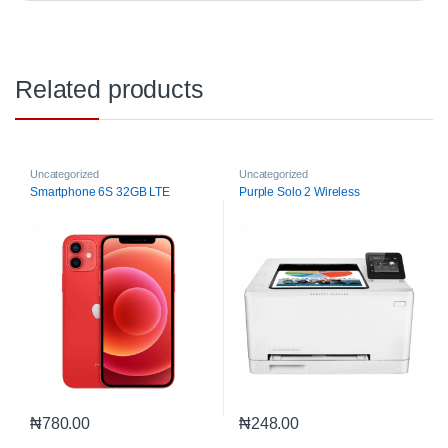
Related products
Uncategorized
Uncategorized
Smartphone 6S 32GB LTE
Purple Solo 2 Wireless
₦
780.00
₦
248.00