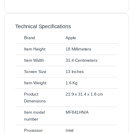
Technical Specifications
Brand
Apple
Item Height
18 Millimeters
Item Width
31.4 Centimeters
Screen Size
13 Inches
Item Weight
1.6 Kg
Product
21.9 x 31.4 x 1.8 cm
Dimensions
Item model
MF841HN/A
number
Processor
Intel