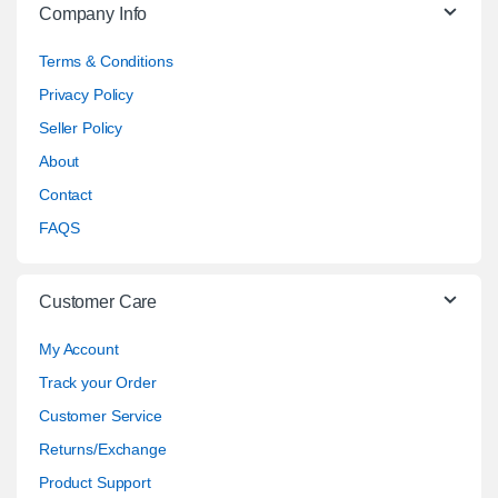
Company Info
Terms & Conditions
Privacy Policy
Seller Policy
About
Contact
FAQS
Customer Care
My Account
Track your Order
Customer Service
Returns/Exchange
Product Support