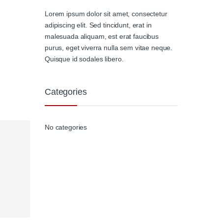
Lorem ipsum dolor sit amet, consectetur
adipiscing elit. Sed tincidunt, erat in
malesuada aliquam, est erat faucibus
purus, eget viverra nulla sem vitae neque.
Quisque id sodales libero.
Categories
No categories