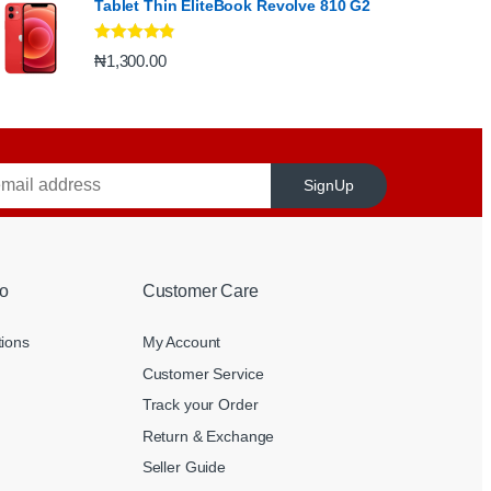
Tablet Thin EliteBook Revolve 810 G2
Rated
4.67
₦
1,300.00
out of 5
SignUp
o
Customer Care
tions
My Account
Customer Service
Track your Order
Return & Exchange
Seller Guide