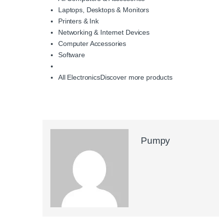
Laptops, Desktops & Monitors
Printers & Ink
Networking & Internet Devices
Computer Accessories
Software
All Electronics
Discover more products
Pumpy