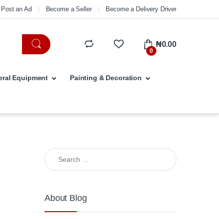
Post an Ad
Become a Seller
Become a Delivery Driver
₦
0.00
0
ral Equipment
Painting & Decoration
Search for:
About Blog