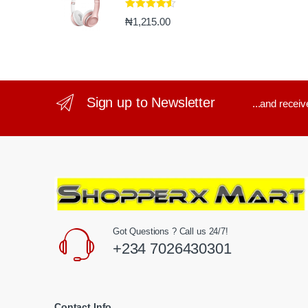
Rated
4.33
₦
1,215.00
out of 5
Sign up to Newsletter
...and recei
Got Questions ? Call us 24/7!
+234 7026430301
Contact Info