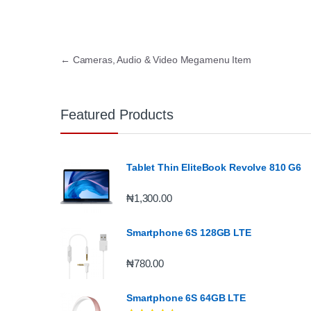
Post navigation
←
Cameras, Audio & Video Megamenu Item
Featured Products
Tablet Thin EliteBook Revolve 810 G6
₦
1,300.00
Smartphone 6S 128GB LTE
₦
780.00
Smartphone 6S 64GB LTE