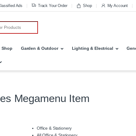
lassified Ads
Track Your Order
Shop
My Account
r:
Shop
Garden & Outdoor
Lighting & Electrical
Gene
ies Megamenu Item
Office & Stationery
All Office & Stationery