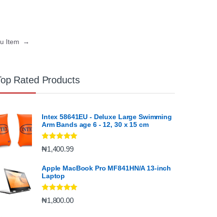
nu Item
→
Top Rated Products
Intex 58641EU - Deluxe Large Swimming
Arm Bands age 6 - 12, 30 x 15 cm
Rated
5.00
₦
1,400.99
out of 5
Apple MacBook Pro MF841HN/A 13-inch
Laptop
Rated
5.00
₦
1,800.00
out of 5