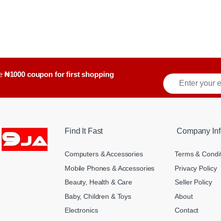
ve
₦1000 coupon for first shopping
E
m
a
i
l
*
Find It Fast
Company Inf
Computers & Accessories
Terms & Condi
Mobile Phones & Accessories
Privacy Policy
Beauty, Health & Care
Seller Policy
Baby, Children & Toys
About
Electronics
Contact