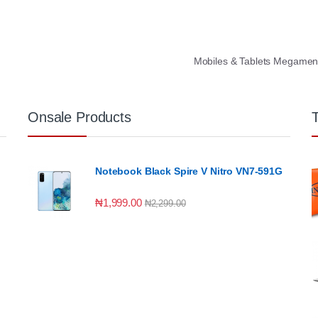
Mobiles & Tablets Megame
Onsale Products
Notebook Black Spire V Nitro VN7-591G
₦
1,999.00
₦
2,299.00